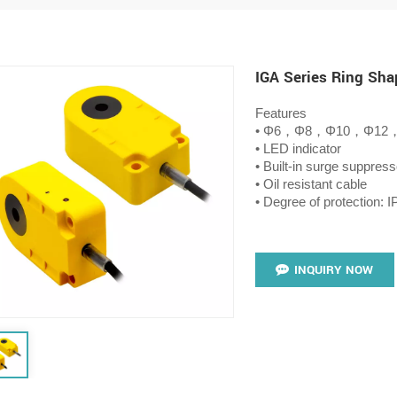
IGA Series Ring Sha
Features
• Φ6，Φ8，Φ10，Φ12
• LED indicator
• Built-in surge suppress
• Oil resistant cable
• Degree of protection: I
INQUIRY NOW