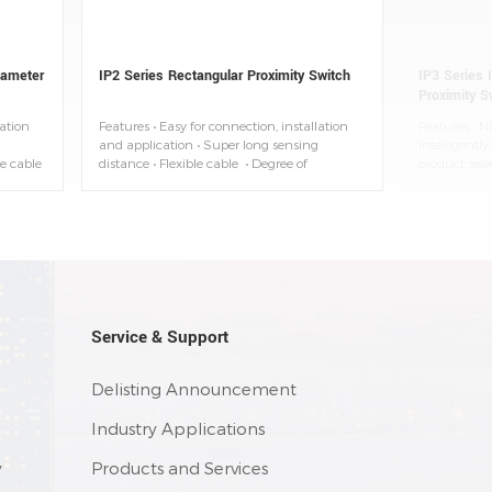
iameter
IP2 Series Rectangular Proximity Switch
IP3 Series I
Proximity S
lation
Features • Easy for connection, installation
Features • N
and application • Super long sensing
intelligentl
le cable
distance • Flexible cable • Degree of
product sele
t
protection: IP67 • Ambient temperature:
state: NPN-
-25~+70°C
flash/PNP-G
model distin
Reduce the w
interference 
installatio
application (
• 2M pre-wir
available)
Service & Support
Delisting Announcement
Industry Applications
y
Products and Services