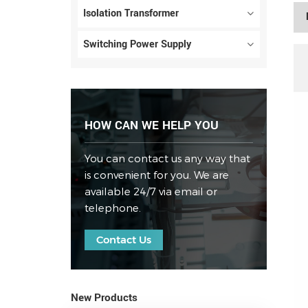
Isolation Transformer
Switching Power Supply
HOW CAN WE HELP YOU
You can contact us any way that
is convenient for you. We are
available 24/7 via email or
telephone.
Contact Us
New Products