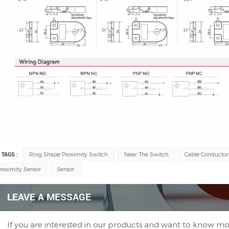
 TAGS :
Ring Shape Proximity Switch
Near The Switch
Cable Conductor
roximity Sensor
Sensor
LEAVE A MESSAGE
If you are interested in our products and want to know mo