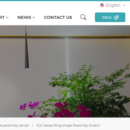
English
RT
NEWS
CONTACT US
Web
English
français
русский
español
Türkçe
Tiếng Việt
Indonesia
ve proximity sensor
IGA Series Ring shape Proximity Switch