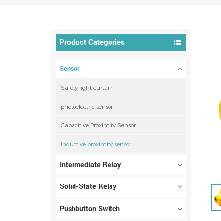
Product Categories
Sensor
Safety light curtain
photoelectric sensor
Capacitive Proximity Sensor
Inductive proximity sensor
Intermediate Relay
Solid-State Relay
Pushbutton Switch