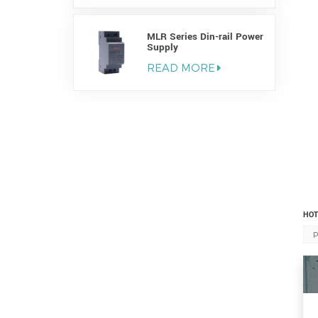
MLR Series Din-rail Power
Supply
READ MORE
HOT
P