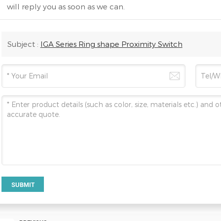
will reply you as soon as we can.
Subject :
IGA Series Ring shape Proximity Switch
SUBMIT