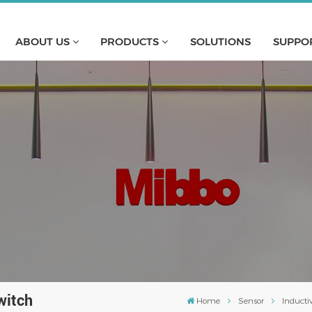
ABOUT US
PRODUCTS
SOLUTIONS
SUPPO
witch
Home
Sensor
Inducti