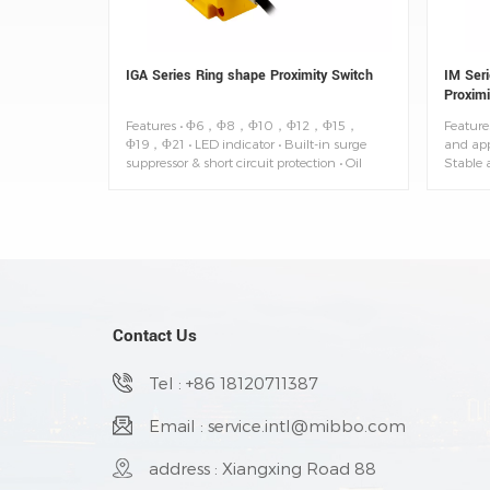
IGA Series Ring shape Proximity Switch
IM Seri
Proximi
Features • Φ6，Φ8，Φ10，Φ12，Φ15，
Features
Φ19，Φ21 • LED indicator • Built-in surge
and app
suppressor & short circuit protection • Oil
Stable a
resistant cable • Degree of protection: IP67
of prot
-25~+7
Contact Us
Tel : +86 18120711387
Email : service.intl@mibbo.com
address : Xiangxing Road 88