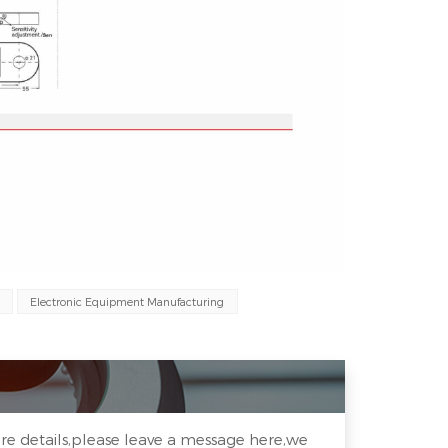
Electronic Equipment Manufacturing
re details,please leave a message here,we