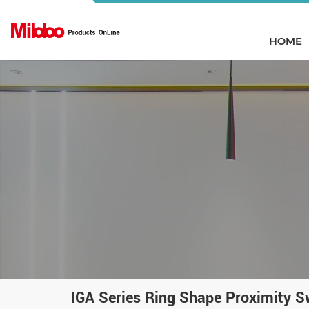
HOME
IGA Series Ring Shape Proximity S