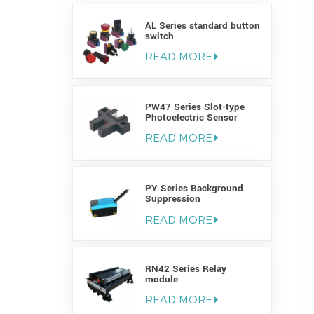
AL Series standard button
switch
READ MORE
PW47 Series Slot-type
Photoelectric Sensor
READ MORE
PY Series Background
Suppression
Photoelectric Sensor
READ MORE
RN42 Series Relay
module
READ MORE