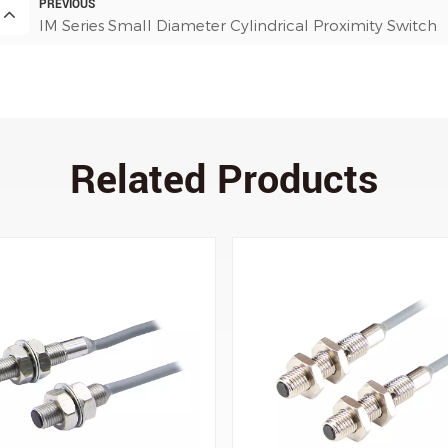
PREVIOUS
IM Series Small Diameter Cylindrical Proximity Switch
Related Products