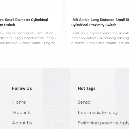
es Small Diameter Cylindrical
IMD Series Long Distance Small D
ty Switch
Cylindrical Proximity Switch
 • Easy for connection, installation
Features • Easy for connection, instal
lication • High response frequency •
and application • Super long sensing
nd reliable • Flexible cable • Degree
distance • Stable and reliable • Flexib
ection: IP67 • Ambient temperature:
• Degree of protection: IP67 • Ambien
0°C
temperature: -25~+70°C
Follow Us
Hot Tags
Home
Sensor
Products
Intermediate relay
About Us
Switching power suppl