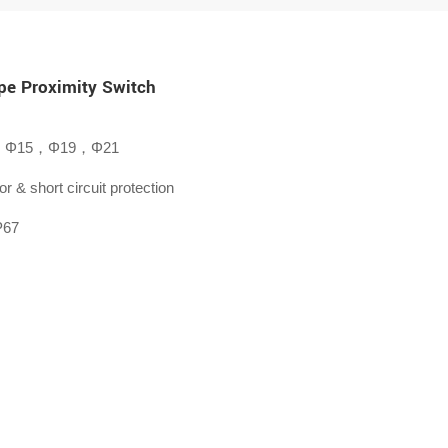
pe Proximity Switch
，Φ15，Φ19，Φ21
or & short circuit protection
P67