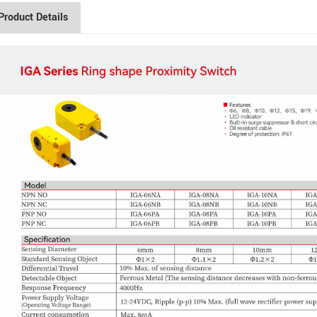
Product Details