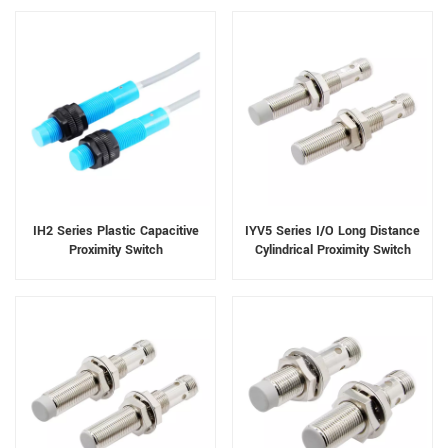
IH2 Series Plastic Capacitive
IYV5 Series I/O Long Distance
Proximity Switch
Cylindrical Proximity Switch