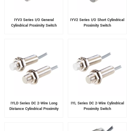
IYV3 Series I/O General
IYV2 Series I/O Short Cylindrical
Cylindrical Proximity Switch
Proximity Switch
IYLD Series DC 2-Wire Long
IYL Series DC 2-Wire Cylindrical
Distance Cylindrical Proximity
Proximity Switch
Switch