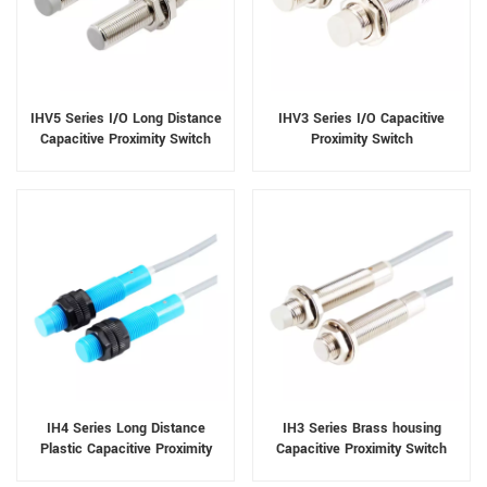
IHV5 Series I/O Long Distance
IHV3 Series I/O Capacitive
Capacitive Proximity Switch
Proximity Switch
IH4 Series Long Distance
IH3 Series Brass housing
Plastic Capacitive Proximity
Capacitive Proximity Switch
Switch