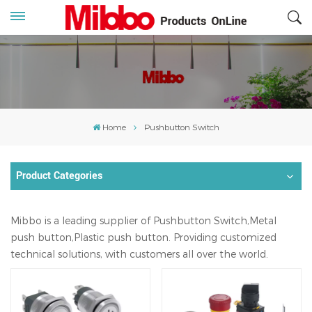
Home
Pushbutton Switch
Product Categories
Mibbo is a leading supplier of Pushbutton Switch,Metal
push button,Plastic push button. Providing customized
technical solutions, with customers all over the world.