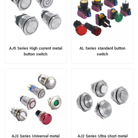
AJ5 Series High current metal
AL Series standard button
button switch
switch
AJ3 Series Universal metal
AJ2 Series Ultra short metal