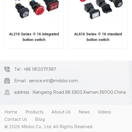
AL216 Series Φ 16 integrated
AL616 Series Φ 16 standard
button switch
button switch
Tel : +86 18120711387
Email : service.intl@mibbo.com
address : Xiangxing Road 88 E803,Xiamen,361100,China
Home
Products
About Us
News
Videos
Contact Us
Blog
© 2026 Mibbo Co., Ltd. All Rights Reserved.