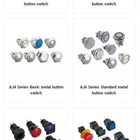
button switch
button switch
AJ4 Series Basic metal button
AJ6 Series Standard metal
switch
button switch