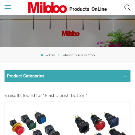
Home
Plastic push button
Product Categories
3 results found for "Plastic push button"