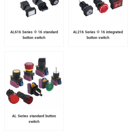
AL616 Series Φ 16 standard
AL216 Series Φ 16 integrated
button switch
button switch
AL Series standard button
switch