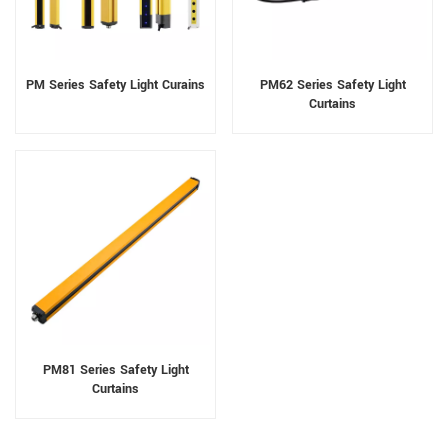
PM Series Safety Light Curains
PM62 Series Safety Light
Curtains
PM81 Series Safety Light
Curtains