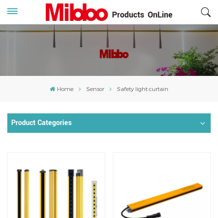
Home
Sensor
Safety light curtain
Product Categories