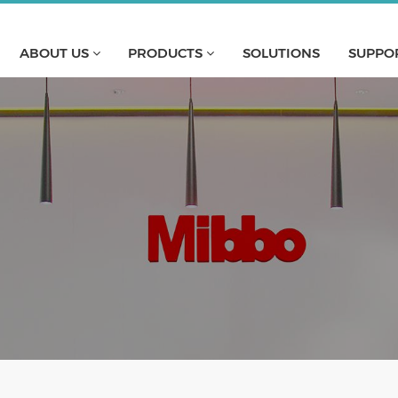
ABOUT US
PRODUCTS
SOLUTIONS
SUPPO