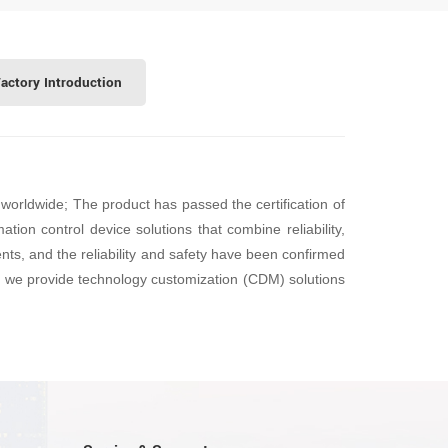
actory Introduction
worldwide; The product has passed the certification of
tion control device solutions that combine reliability,
ents, and the reliability and safety have been confirmed
e, we provide technology customization (CDM) solutions