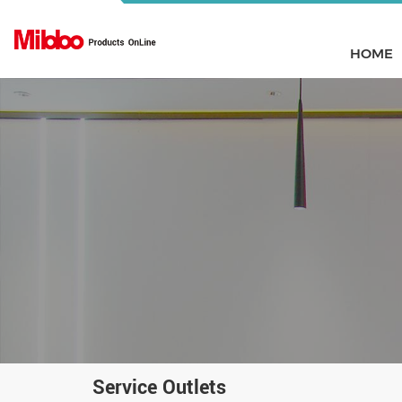
HOME
Service Outlets