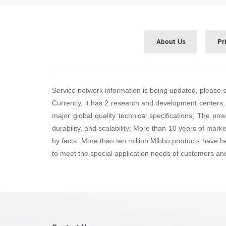
About Us
Pr
Service network information is being updated, please 
Currently, it has 2 research and development centers,
major global quality technical specifications; The pow
durability, and scalability; More than 10 years of mark
by facts. More than ten million Mibbo products have b
to meet the special application needs of customers an