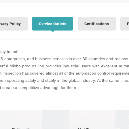
ivacy Policy
Service Outlets
Certifications
F
stay tuned!
 5 enterprises, and business services in over 30 countries and regions 
erful Mibbo product line provides industrial users with excellent automa
et inspection has covered almost all of the automation control requirem
een operating safely and stably in the global industry; At the same tim
d create a competitive advantage for them.