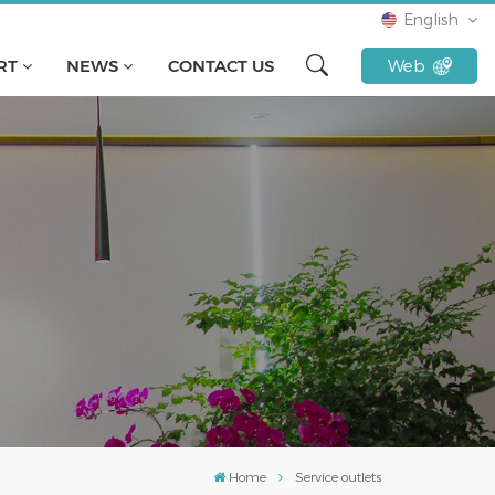
English
RT
NEWS
CONTACT US
Web
English
français
русский
español
Türkçe
Tiếng Việt
Indonesia
Home
Service outlets