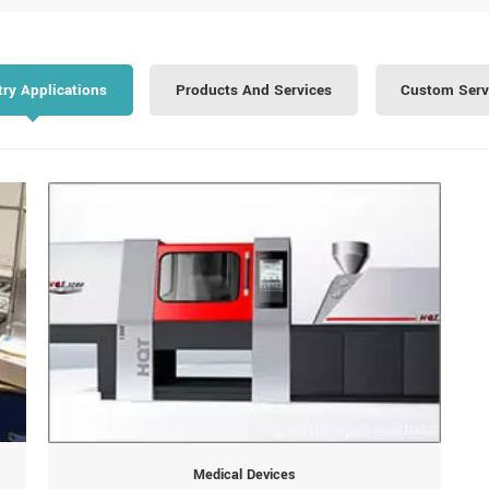
try Applications
Products And Services
Custom Serv
Medical Devices