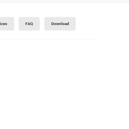
ices
FAQ
Download