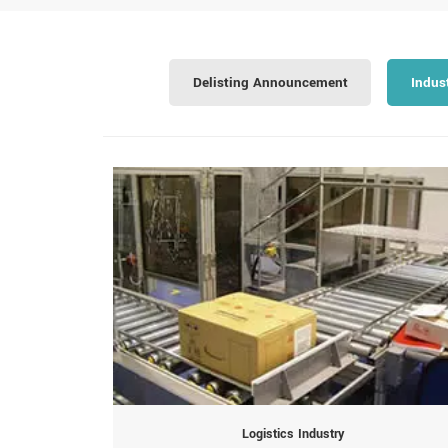
Delisting Announcement
Indus
Logistics Industry