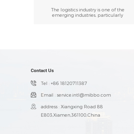
The logistics industry is one of the
emerging industries, particularly
prominent in China. After designating
materials and manpower as the primary
and secondary sources of profit, various
industries also designate logistics as the
third source of profit. It tries its best to sav
various costs for enterprises in packaging,
warehousing, transportation, distribution,
and other aspects, in order to reduce cost
and profit from it.
Contact Us
Tel : +86 18120711387
Email : service.intl@mibbo.com
address : Xiangxing Road 88
E803,Xiamen,361100,China