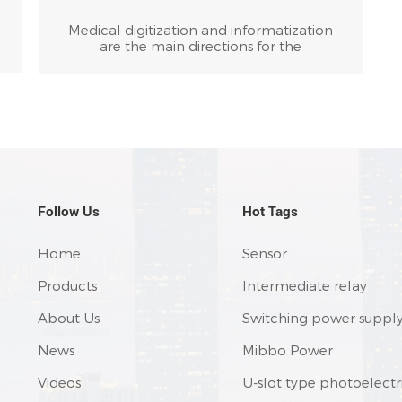
Medical digitization and informatization
are the main directions for the
development of global medical device
technology, and the most important
technical guarantee for achieving "non-
invasive" and "precision" medical
e
treatment. Digital medical equipment is
the foundation of medical informatization,
and digital medical technology is the core
s
technology of modern medical devices.
Digital medical equipment and
instruments are typical examples of CNC
Follow Us
Hot Tags
automation.
Home
Sensor
Products
Intermediate relay
About Us
Switching power suppl
News
Mibbo Power
Videos
U-slot type photoelectr