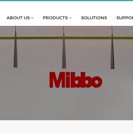
ABOUT US
PRODUCTS
SOLUTIONS
SUPPO