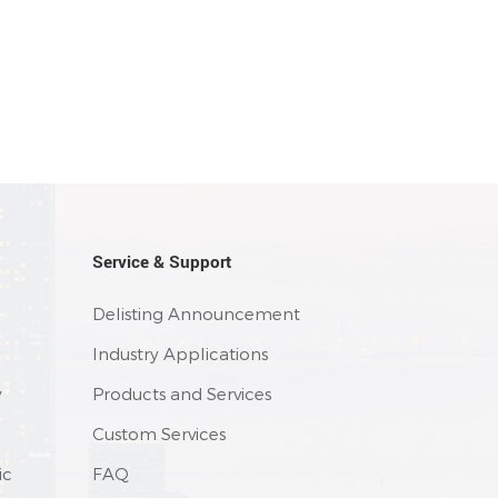
Service & Support
Delisting Announcement
Industry Applications
y
Products and Services
Custom Services
ic
FAQ