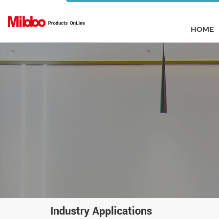
HOME
Industry Applications