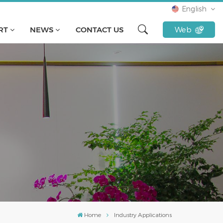
English
RT
NEWS
CONTACT US
Web
English
français
русский
español
Türkçe
Tiếng Việt
Indonesia
Home
Industry Applications