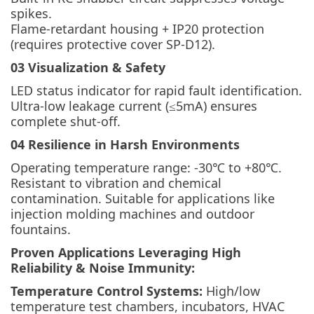
spikes.
Flame-retardant housing + IP20 protection
(requires protective cover SP-D12).
03 Visualization & Safety
LED status indicator for rapid fault identification.
Ultra-low leakage current (≤5mA) ensures
complete shut-off.
04 Resilience in Harsh Environments
Operating temperature range: -30℃ to +80℃.
Resistant to vibration and chemical
contamination. Suitable for applications like
injection molding machines and outdoor
fountains.
Proven Applications Leveraging High
Reliability & Noise Immunity:
Temperature Control Systems:
High/low
temperature test chambers, incubators, HVAC