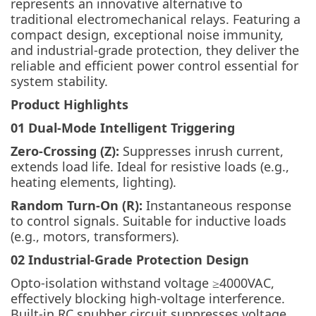
represents an innovative alternative to
traditional electromechanical relays. Featuring a
compact design, exceptional noise immunity,
and industrial-grade protection, they deliver the
reliable and efficient power control essential for
system stability.
Product Highlights
01 Dual-Mode Intelligent Triggering
Zero-Crossing (Z):
Suppresses inrush current,
extends load life. Ideal for resistive loads (e.g.,
heating elements, lighting).
Random Turn-On (R):
Instantaneous response
to control signals. Suitable for inductive loads
(e.g., motors, transformers).
02 Industrial-Grade Protection Design
Opto-isolation withstand voltage ≥4000VAC,
effectively blocking high-voltage interference.
Built-in RC snubber circuit suppresses voltage