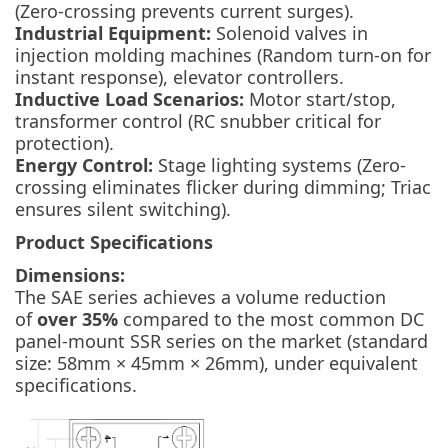
(Zero-crossing prevents current surges).
Industrial Equipment:
Solenoid valves in
injection molding machines (Random turn-on for
instant response), elevator controllers.
Inductive Load Scenarios:
Motor start/stop,
transformer control (RC snubber critical for
protection).
Energy Control:
Stage lighting systems (Zero-
crossing eliminates flicker during dimming; Triac
ensures silent switching).
Product Specifications
Dimensions:
The SAE series achieves a volume reduction
of
over 35%
compared to the most common DC
panel-mount SSR series on the market (standard
size: 58mm × 45mm × 26mm),
under equivalent
specifications
.