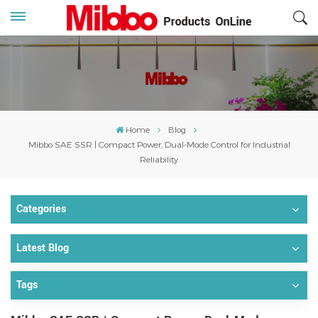
Home
Blog
Mibbo SAE SSR | Compact Power, Dual-Mode Control for Industrial
Reliability
Categories
Latest Blog
Tags