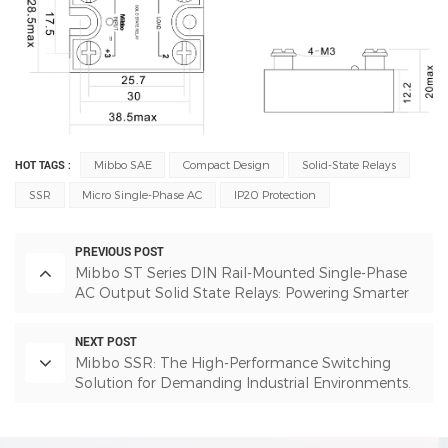
HOT TAGS :
Mibbo SAE
Compact Design
Solid-State Relays
SSR
Micro Single-Phase AC
IP20 Protection
PREVIOUS POST
Mibbo ST Series DIN Rail-Mounted Single-Phase
AC Output Solid State Relays: Powering Smarter
Industrial Automation
NEXT POST
Mibbo SSR: The High-Performance Switching
Solution for Demanding Industrial Environments.