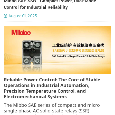
Mibbo SAE SSR | Compact Power, Dual-Mode
Control for Industrial Reliability
August 01, 2025
Reliable Power Control: The Core of Stable
Operations in Industrial Automation,
Precision Temperature Control, and
Electromechanical Systems
The Mibbo SAE series of compact and micro
single-phase AC
solid-state relays (SSR)